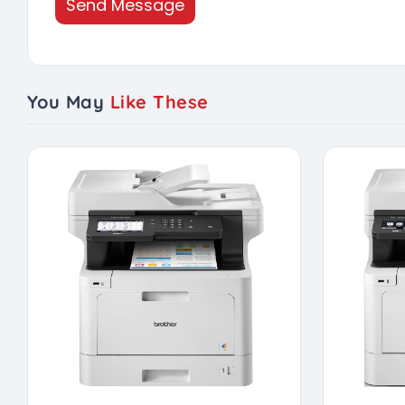
Send Message
You May
Like These