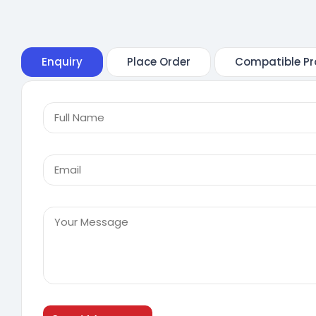
Enquiry
Place Order
Compatible Pr