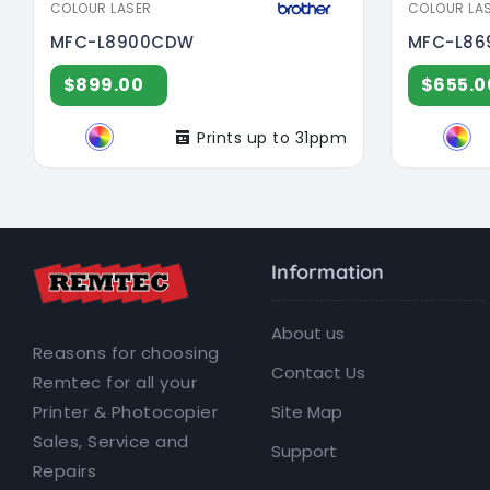
COLOUR LASER
COLOUR LA
MFC-L8900CDW
MFC-L8
$899.00
$655.0
Prints up to 31ppm
Information
About us
Reasons for choosing
Contact Us
Remtec for all your
Site Map
Printer & Photocopier
Sales, Service and
Support
Repairs