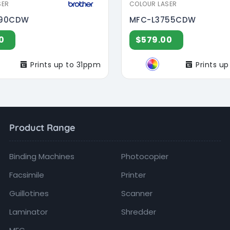
SER
COLOUR LASER
690CDW
MFC-L3755CDW
0
$579.00
Prints up to 31ppm
Prints u
Product Range
Binding Machines
Photocopier
Facsimile
Printer
Guillotines
Scanner
Laminator
Shredder