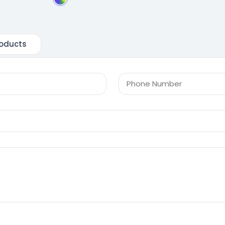
oducts