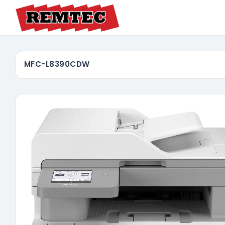
MFC-L8390CDW