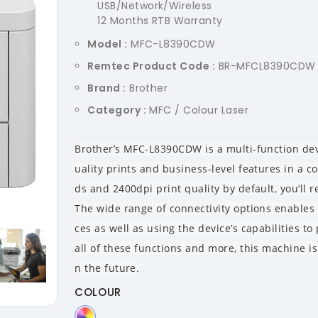
USB/Network/Wireless
12 Months RTB Warranty
Model :
MFC-L8390CDW
Remtec Product Code :
BR-MFCL8390CDW
Brand :
Brother
Category :
MFC / Colour Laser
Brother’s MFC-L8390CDW is a multi-function dev
uality prints and business-level features in a 
ds and 2400dpi print quality by default, you’ll re
The wide range of connectivity options enables 
ces as well as using the device’s capabilities t
all of these functions and more, this machine i
n the future.
COLOUR