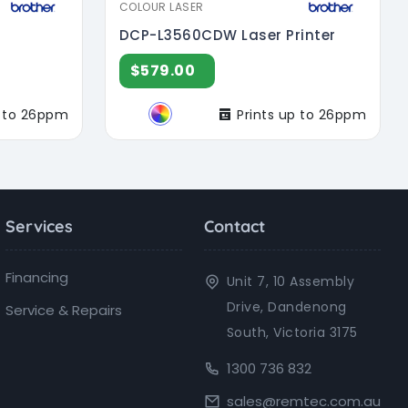
COLOUR LASER
DCP-L3560CDW Laser Printer
$579.00
p to 26ppm
Prints up to 26ppm
Services
Contact
Financing
Unit 7, 10 Assembly
Drive, Dandenong
Service & Repairs
South, Victoria 3175
1300 736 832
sales@remtec.com.au