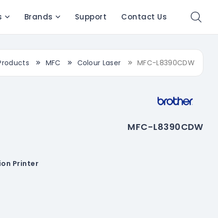
s
Brands
Support
Contact Us
Products
MFC
Colour Laser
MFC-L8390CDW
MFC-L8390CDW
on Printer