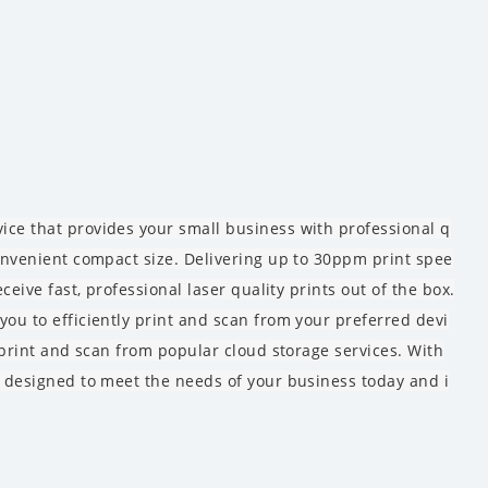
ice that provides your small business with professional q
convenient compact size. Delivering up to 30ppm print spee
ceive fast, professional laser quality prints out of the box.
you to efficiently print and scan from your preferred devi
o print and scan from popular cloud storage services. With
s designed to meet the needs of your business today and i