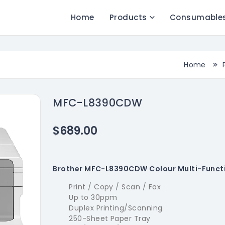
Home
Products
Consumable
Home
MFC-L8390CDW
$689.00
Brother MFC-L8390CDW Colour Multi-Functi
Print / Copy / Scan / Fax
Up to 30ppm
Duplex Printing/Scanning
250-Sheet Paper Tray