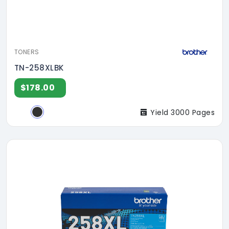
TONERS
TN-258XLBK
$178.00
Yield 3000 Pages