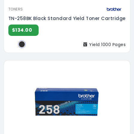
TONERS
TN-258BK Black Standard Yield Toner Cartridge
$134.00
Yield 1000 Pages