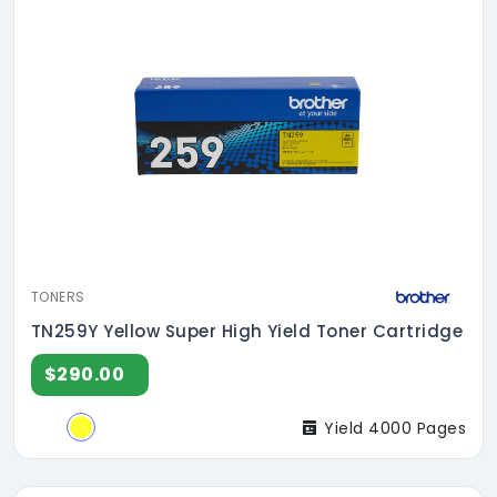
TONERS
TN259Y Yellow Super High Yield Toner Cartridge
$290.00
Yield 4000 Pages