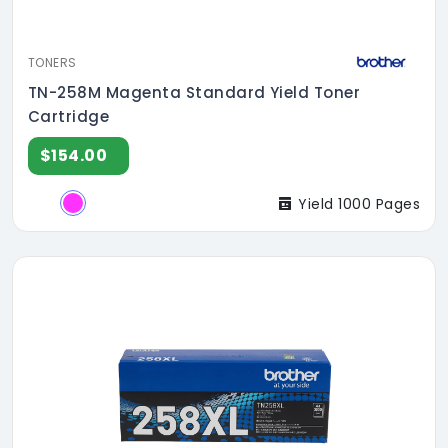
TONERS
TN-258M Magenta Standard Yield Toner
Cartridge
$154.00
Yield 1000 Pages