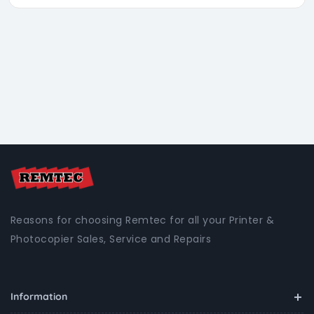
Reasons for choosing Remtec for all your Printer &
Photocopier Sales, Service and Repairs
Information