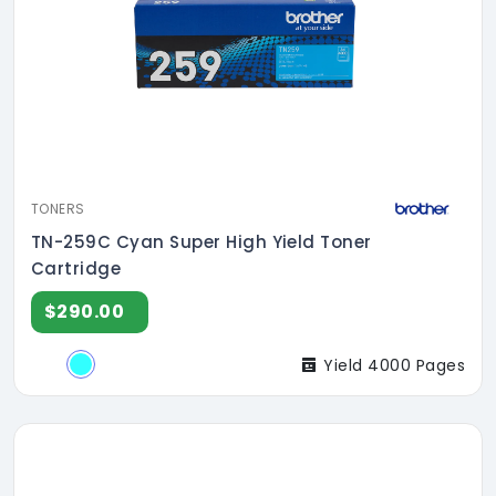
TONERS
TN-259C Cyan Super High Yield Toner
Cartridge
$290.00
Yield 4000 Pages