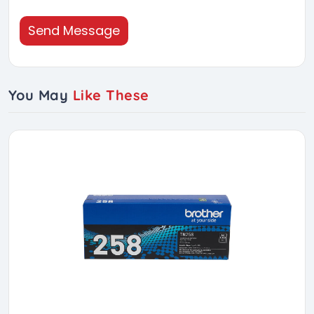
Send Message
You May
Like These