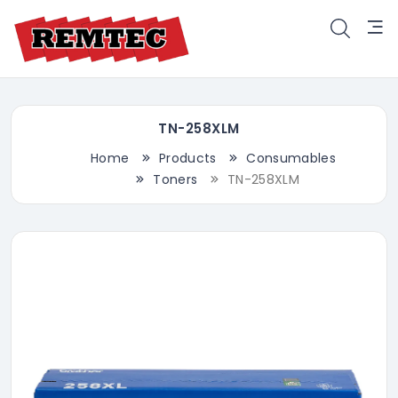
TN-258XLM
Home
Products
Consumables
Toners
TN-258XLM