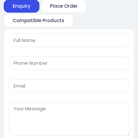
Enquiry
Place Order
Compatible Products