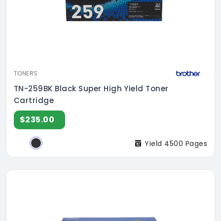
TONERS
TN-259BK Black Super High Yield Toner
Cartridge
$235.00
Yield 4500 Pages