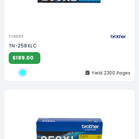
TONERS
TN-258XLC
$189.00
Yield 2300 Pages