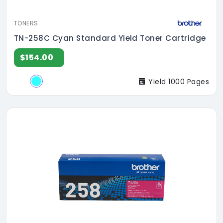
TONERS
TN-258C Cyan Standard Yield Toner Cartridge
$154.00
Yield 1000 Pages