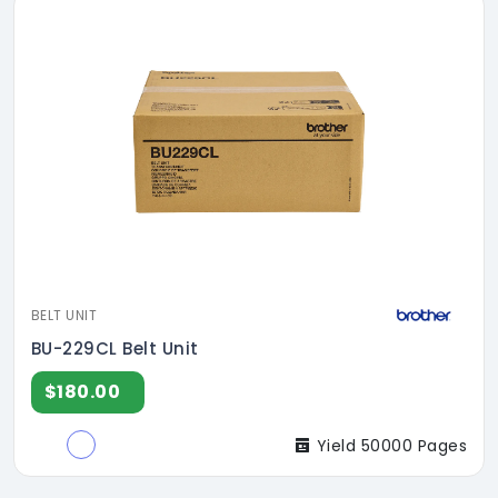
BELT UNIT
BU-229CL Belt Unit
$180.00
Yield 50000 Pages