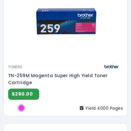
TONERS
TN-259M Magenta Super High Yield Toner
Cartridge
$290.00
Yield 4000 Pages