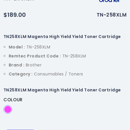
$189.00
TN-258XLM
TN258XLM Magenta High Yield Yield Toner Cartridge
Model :
TN-258XLM
Remtec Product Code :
TN-258XLM
Brand :
Brother
Category :
Consumables / Toners
TN258XLM Magenta High Yield Yield Toner Cartridge
COLOUR