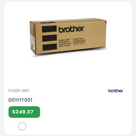
FUSER UNIT
D01Y1T001
$249.37