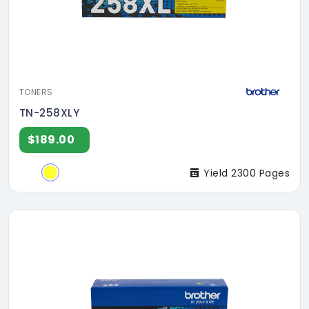
TONERS
TN-258XLY
$189.00
Yield 2300 Pages