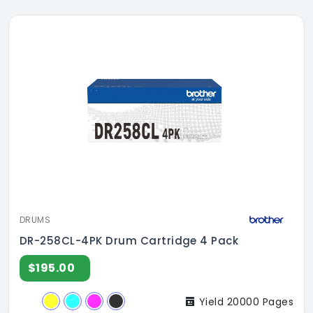
DRUMS
DR-258CL-4PK Drum Cartridge 4 Pack
$195.00
Yield 20000 Pages