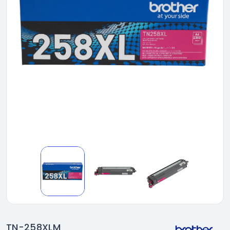
TN-258XLM