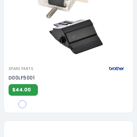
SPARE PARTS
D00LF5001
$44.00