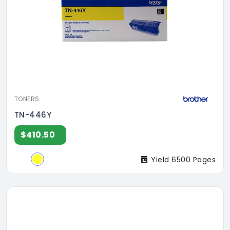
TONERS
TN-446Y
$410.50
Yield 6500 Pages