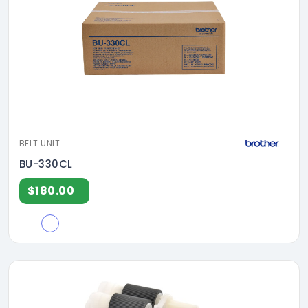
BELT UNIT
BU-330CL
$180.00