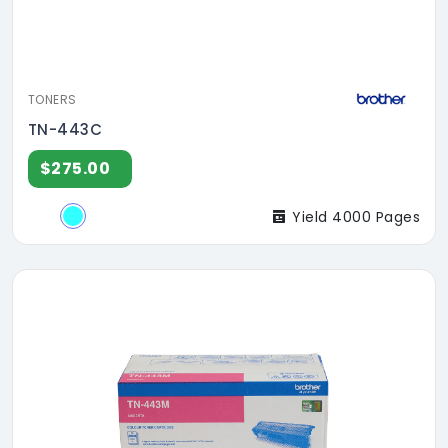
TONERS
TN-443C
$275.00
Yield 4000 Pages