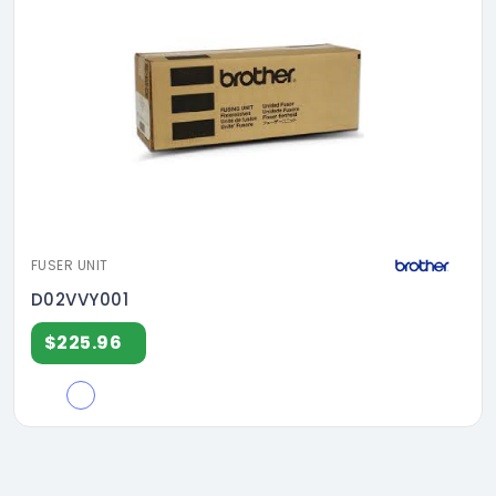
FUSER UNIT
D02VVY001
$225.96