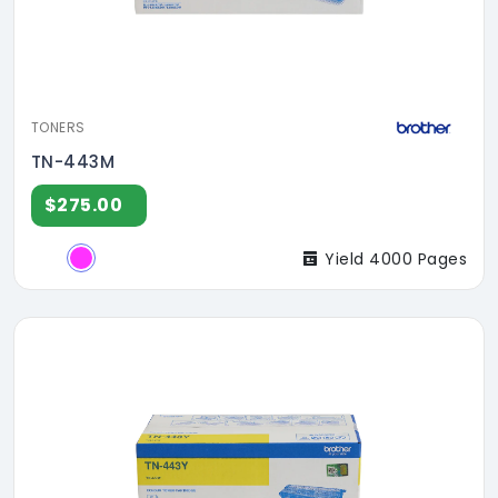
TONERS
TN-443M
$275.00
Yield 4000 Pages