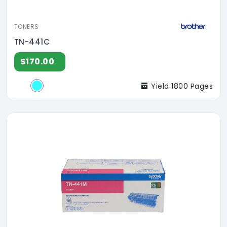
TONERS
TN-441C
$170.00
Yield 1800 Pages