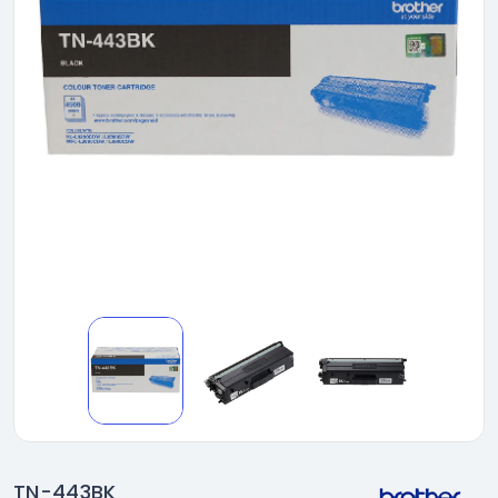
TN-443BK