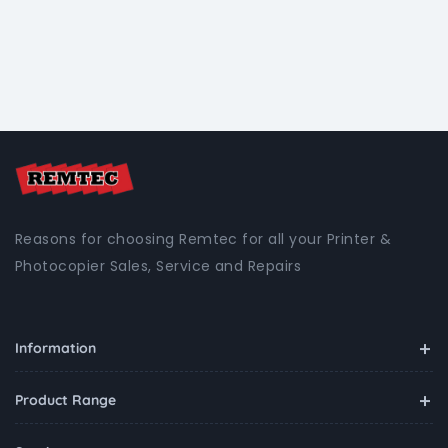
Reasons for choosing Remtec for all your Printer &
Photocopier Sales, Service and Repairs
Information
Product Range