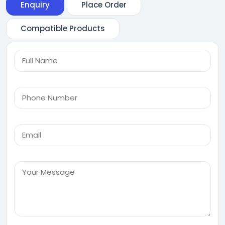
Enquiry
Place Order
Compatible Products