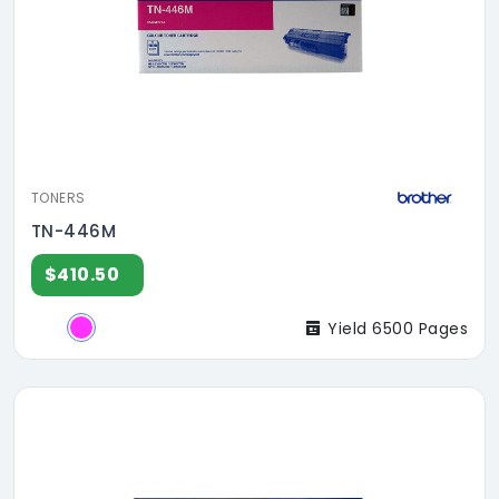
TONERS
TN-446M
$410.50
Yield 6500 Pages