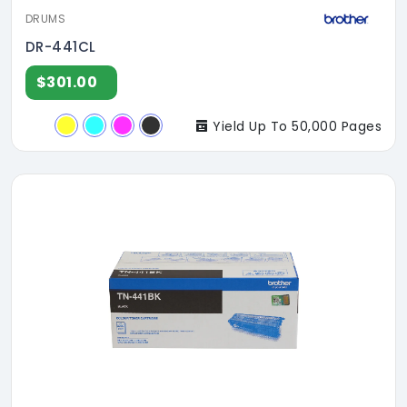
DRUMS
DR-441CL
$301.00
Yield Up To 50,000 Pages