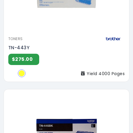
TONERS
TN-443Y
$275.00
Yield 4000 Pages