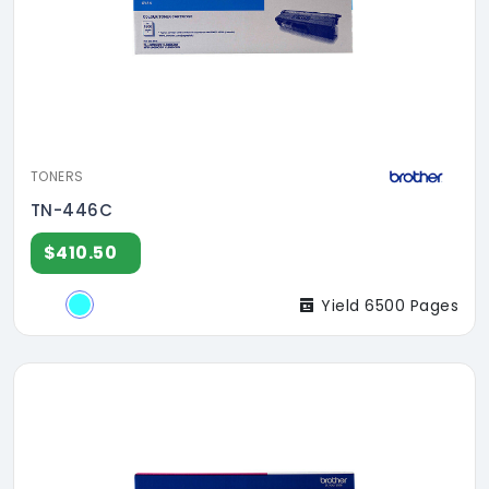
TONERS
TN-446C
$410.50
Yield 6500 Pages