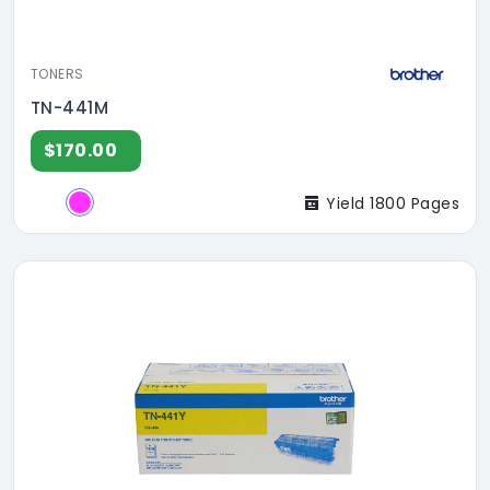
TONERS
TN-441M
$170.00
Yield 1800 Pages