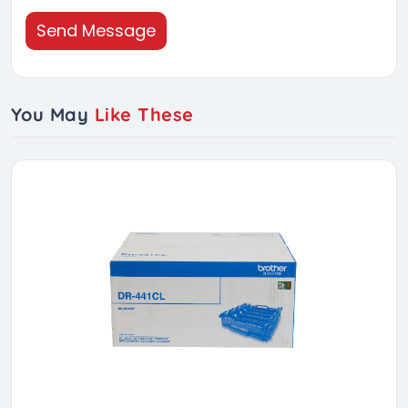
Send Message
You May
Like These