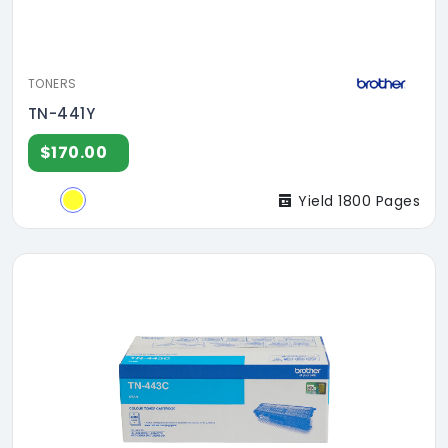
TONERS
TN-441Y
$170.00
Yield 1800 Pages