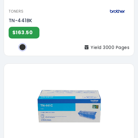
TONERS
TN-441BK
$163.50
Yield 3000 Pages