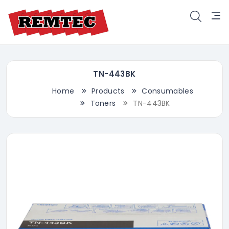
TN-443BK
Home
Products
Consumables
Toners
TN-443BK