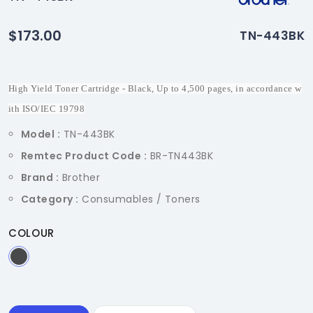
$173.00
TN-443BK
High Yield Toner Cartridge - Black, Up to 4,500 pages, in accordance w
ith ISO/IEC 19798
Model :
TN-443BK
Remtec Product Code :
BR-TN443BK
Brand :
Brother
Category :
Consumables / Toners
COLOUR