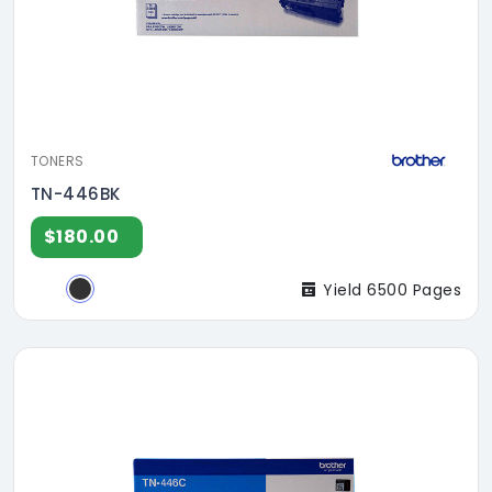
TONERS
TN-446BK
$180.00
Yield 6500 Pages