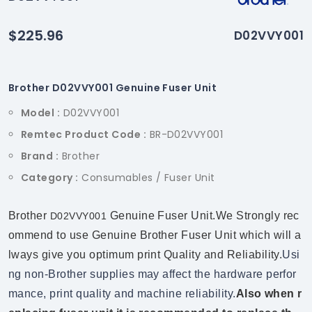
$225.96
D02VVY001
Brother D02VVY001 Genuine Fuser Unit
Model :
D02VVY001
Remtec Product Code :
BR-D02VVY001
Brand :
Brother
Category :
Consumables / Fuser Unit
Brother
Genuine Fuser Unit.We Strongly rec
D02VVY001
ommend to use Genuine Brother Fuser Unit which will a
lways give you optimum print Quality and Reliability.
Usi
ng non-Brother supplies may affect the hardware perfor
mance, print quality and machine reliability.
Also when r