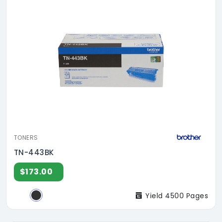
TONERS
TN-443BK
$173.00
Yield 4500 Pages