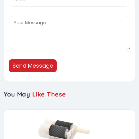
Send Message
You May
Like These