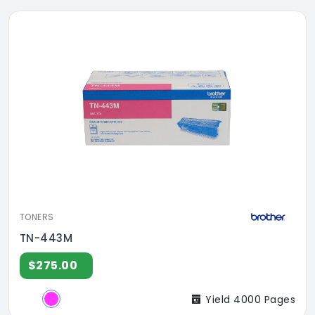
TONERS
TN-443M
$275.00
Yield 4000 Pages