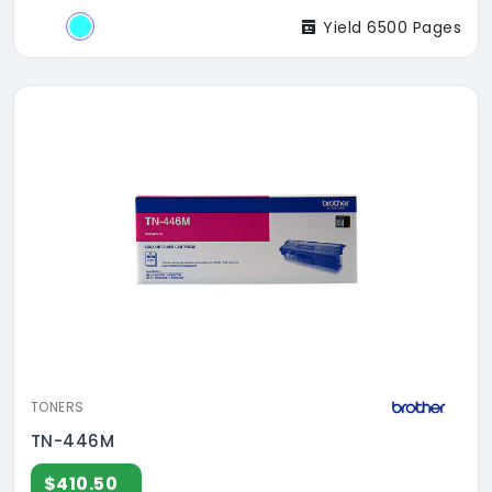
Yield 6500 Pages
TONERS
TN-446M
$410.50