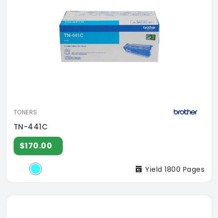
TONERS
TN-441C
$170.00
Yield 1800 Pages