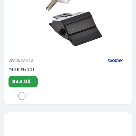
SPARE PARTS
D00LF5001
$44.00