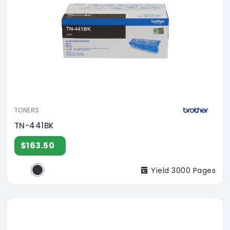
TONERS
TN-441BK
$163.50
Yield 3000 Pages