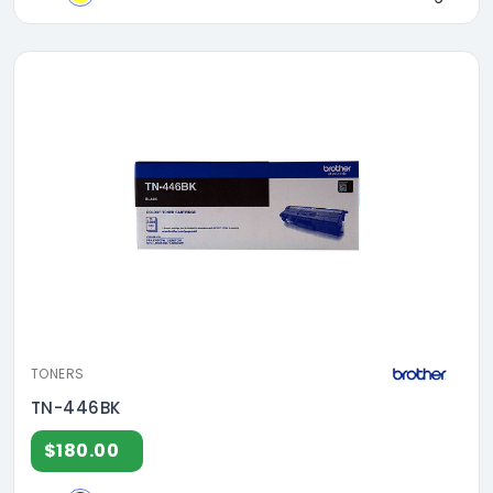
TONERS
TN-446BK
$180.00