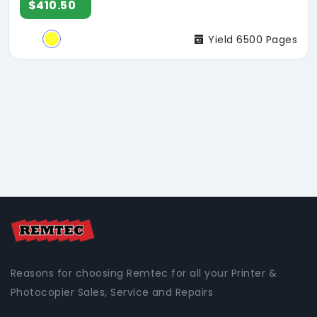
$410.50
Yield 6500 Pages
Reasons for choosing Remtec for all your Printer &
Photocopier Sales, Service and Repairs