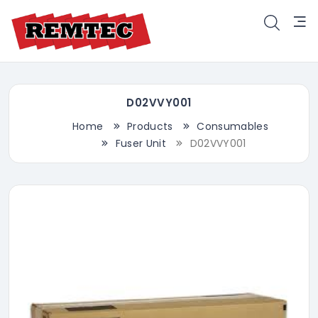
D02VVY001
Home
Products
Consumables
Fuser Unit
D02VVY001