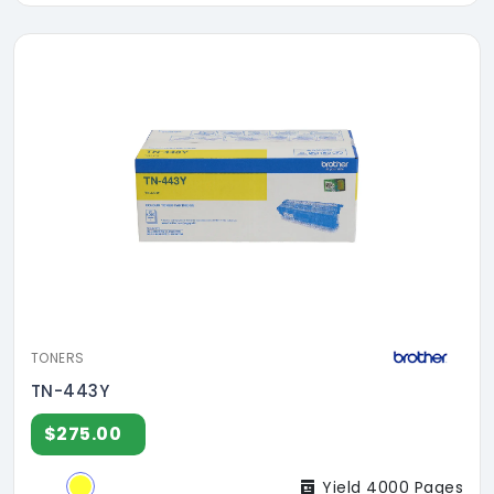
TONERS
TN-443Y
$275.00
Yield 4000 Pages