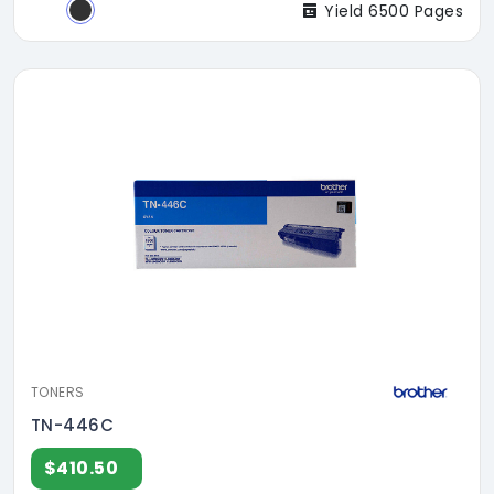
Yield 6500 Pages
TONERS
TN-446C
$410.50