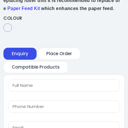
eplacing fuser unit it is recommended to replace th
e
Paper Feed Kit
which enhances the paper feed.
COLOUR
Enquiry
Place Order
Compatible Products