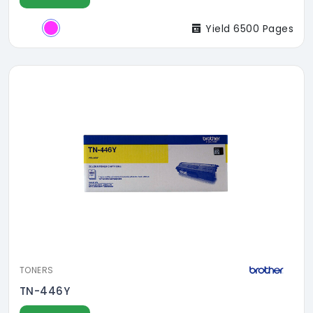
Yield 6500 Pages
TONERS
TN-446Y