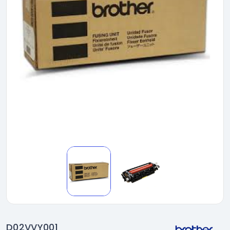
D02VVY001