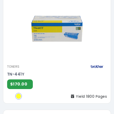
TONERS
TN-441Y
$170.00
Yield 1800 Pages