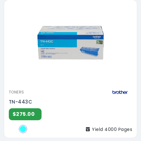
TONERS
TN-443C
$275.00
Yield 4000 Pages