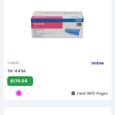
TONERS
TN-441M
$170.00
Yield 1800 Pages