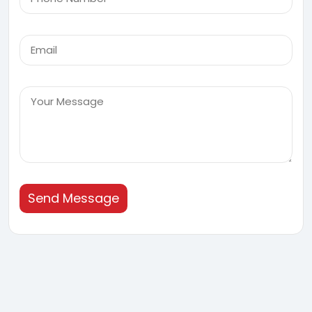
Send Message