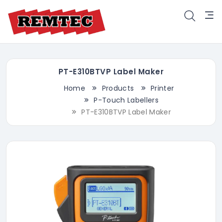
PT-E310BTVP Label Maker
Home
Products
Printer
P-Touch Labellers
PT-E310BTVP Label Maker