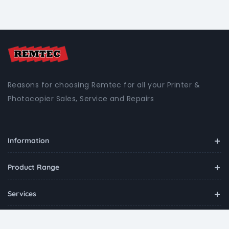
Reasons for choosing Remtec for all your Printer &
Photocopier Sales, Service and Repairs
Information
Product Range
Services
Contact