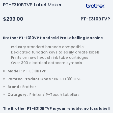
PT-E310BTVP Label Maker
$299.00
PT-E310BTVP
Brother PT-E310VP Handheld Pro Labelling Machine
Industry standard barcode compatible
Dedicated function keys to easily create labels
Prints on new heat shrink tube cartridges
Over 300 electrical datacom symbols
Model :
PT-E310BTVP
Remtec Product Code :
BR-PTE310BTVP
Brand :
Brother
Category :
Printer / P-Touch Labellers
The Brother PT-E310BTVP is your reliable, no fuss labell