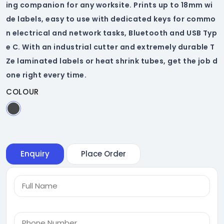
ing companion for any worksite. Prints up to 18mm wi
de labels, easy to use with dedicated keys for commo
n electrical and network tasks, Bluetooth and USB Typ
e C. With an industrial cutter and extremely durable T
Ze laminated labels or heat shrink tubes, get the job d
one right every time.
COLOUR
Enquiry
Place Order