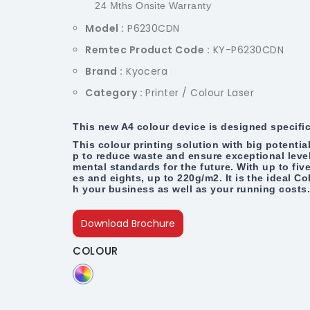
24 Mths Onsite Warranty
Model :
P6230CDN
Remtec Product Code :
KY-P6230CDN
Brand :
Kyocera
Category :
Printer / Colour Laser
This new A4 colour device is designed specifi
This colour printing solution with big potenti
p to reduce waste and ensure exceptional levels
mental standards for the future. With up to five
es and eights, up to 220g/m2. It is the ideal Co
h your business as well as your running costs
Download Brochure
COLOUR