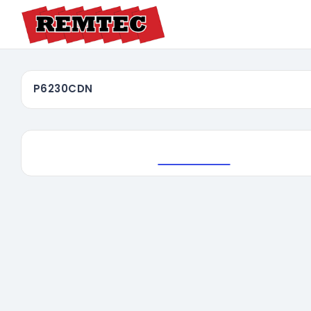
P6230CDN