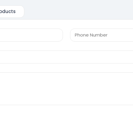
oducts