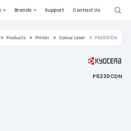
s
Brands
Support
Contact Us
Products
Printer
Colour Laser
P6230CDN
P6230CDN