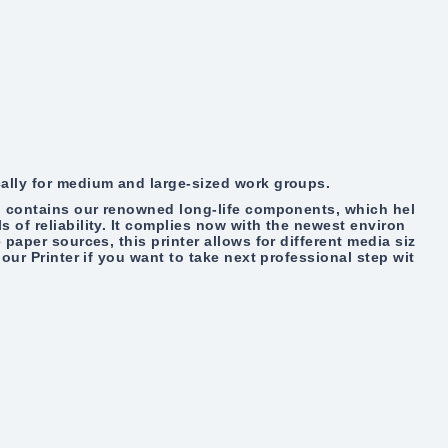
cally for medium and large-sized work groups.
al contains our renowned long-life components, which hel
 of reliability. It complies now with the newest environ
 paper sources, this printer allows for different media siz
lour Printer if you want to take next professional step wit
.