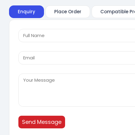
Enquiry
Place Order
Compatible Pr
Send Message