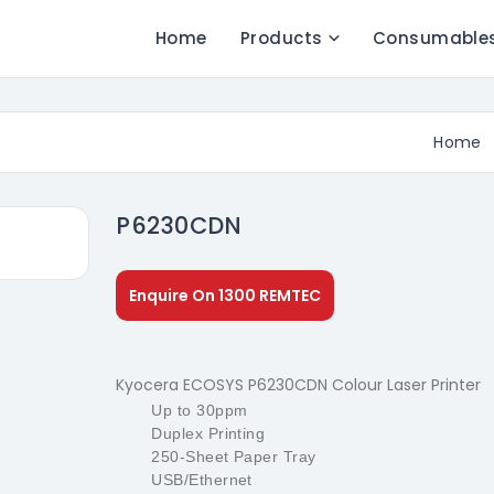
Home
Products
Consumable
Home
P6230CDN
Enquire On 1300 REMTEC
Kyocera ECOSYS P6230CDN Colour Laser Printer
Up to 30ppm
Duplex Printing
250-Sheet Paper Tray
USB/Ethernet