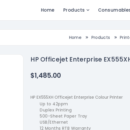
Home
Products
Consumable
Home
Products
Print
HP Officejet Enterprise EX555X
$1,485.00
HP EX555XH Officejet Enterprise Colour Printer
Up to 42ppm
Duplex Printing
500-Sheet Paper Tray
USB/Ethernet
12 Months RTB Warranty