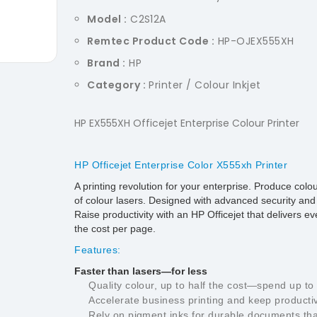
Model :
C2S12A
Remtec Product Code :
HP-OJEX555XH
Brand :
HP
Category :
Printer / Colour Inkjet
HP EX555XH Officejet Enterprise Colour Printer
HP Officejet Enterprise Color X555xh Printer
A printing revolution for your enterprise. Produce col
of colour lasers. Designed with advanced security and ful
Raise productivity with an HP Officejet that delivers 
the cost per page.
Features:
Faster than lasers—for less
Quality colour, up to half the cost—spend up t
Accelerate business printing and keep productivi
Rely on pigment inks for durable documents tha