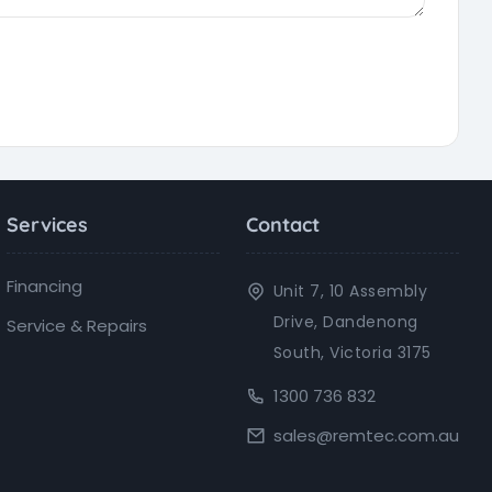
Services
Contact
Financing
Unit 7, 10 Assembly
Drive, Dandenong
Service & Repairs
South, Victoria 3175
1300 736 832
sales@remtec.com.au