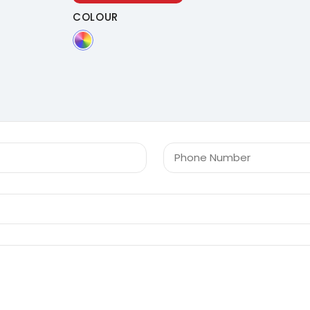
COLOUR