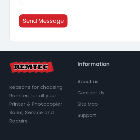
Send Message
Information
About us
Reasons for choosing
Contact Us
Remtec for all your
Site Map
Printer & Photocopier
Sales, Service and
Support
Repairs