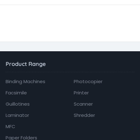
Product Range
Binding Machines
Photocopier
Facsimile
Printer
Guillotines
Scanner
Laminator
Shredder
MFC
Paper Folders