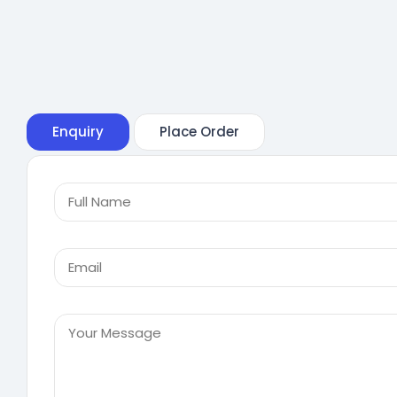
Enquiry
Place Order