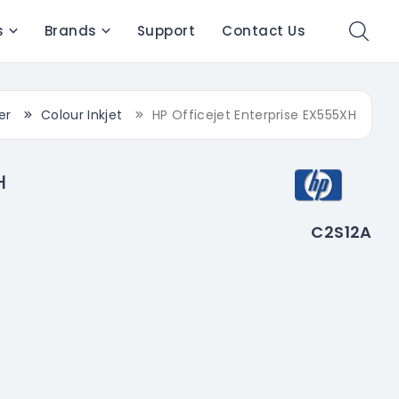
s
Brands
Support
Contact Us
er
Colour Inkjet
HP Officejet Enterprise EX555XH
H
C2S12A