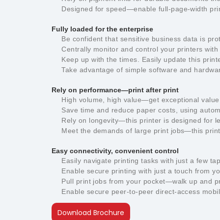
Designed for speed—enable full-page-width pri
Fully loaded for the enterprise
Be confident that sensitive business data is pro
Centrally monitor and control your printers wi
Keep up with the times. Easily update this pri
Take advantage of simple software and hardware 
Rely on performance—print after print
High volume, high value—get exceptional value 
Save time and reduce paper costs, using automa
Rely on longevity—this printer is designed for
Meet the demands of large print jobs—this prin
Easy connectivity, convenient control
Easily navigate printing tasks with just a few t
Enable secure printing with just a touch from y
Pull print jobs from your pocket—walk up and p
Enable secure peer-to-peer direct-access mobile
Download Brochure