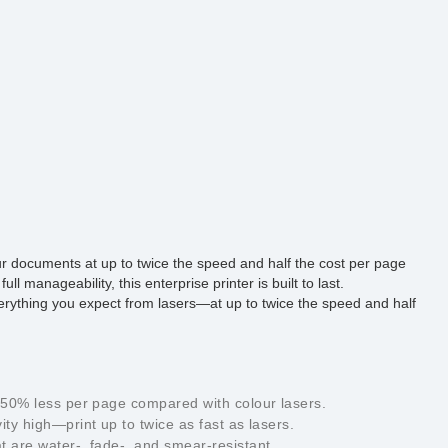
our documents at up to twice the speed and half the cost per page
l manageability, this enterprise printer is built to last.
everything you expect from lasers—at up to twice the speed and half
o 50% less per page compared with colour lasers.
ty high—print up to twice as fast as lasers.
t are water-, fade-, and smear-resistant.