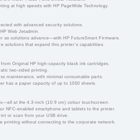
nting at high speeds with HP PageWide Technology.
tected with advanced security solutions.
th HP Web Jetadmin.
nter as solutions advance—with HP FutureSmart Firmware.
solutions that expand this printer’s capabilities.
from Original HP high-capacity black ink cartridges.
tic two-sided printing.
 less maintenance, with minimal consumable parts.
ter has a paper capacity of up to 1050 sheets.
aps—all at the 4.3-inch (10.9 cm) colour touchscreen.
our NFC-enabled smartphone and tablets to the printer.
rint or scan from your USB drive.
 printing without connecting to the corporate network.