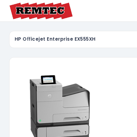
HP Officejet Enterprise EX555XH