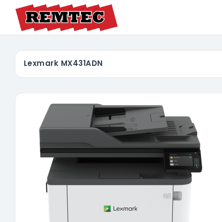
Lexmark MX431ADN