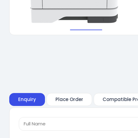
Enquiry
Place Order
Compatible Pr