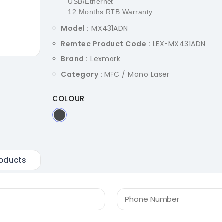
USB/Ethernet
12 Months RTB Warranty
Model :
MX431ADN
Remtec Product Code :
LEX-MX431ADN
Brand :
Lexmark
Category :
MFC / Mono Laser
COLOUR
oducts