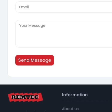
Send Message
Information
About us