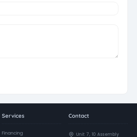
Services
Contact
Financing
Unit 7, 10 Assembly