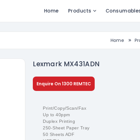
Home
Products
Consumable
Home
Pr
Lexmark MX431ADN
Enquire On 1300 REMTEC
Print/Copy/Scan/Fax
Up to 40ppm
Duplex Printing
250-Sheet Paper Tray
50 Sheets ADF