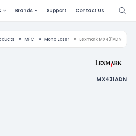
s
Brands
Support
Contact Us
oducts
MFC
Mono Laser
Lexmark MX431ADN
MX431ADN