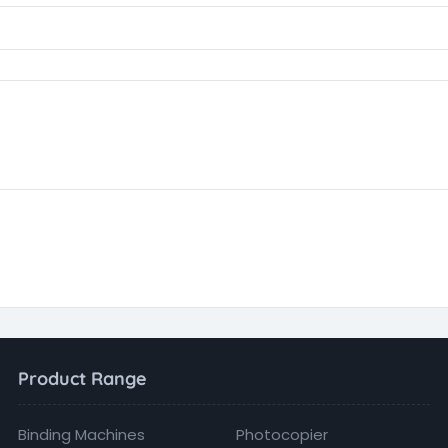
Product Range
Binding Machines
Photocopier