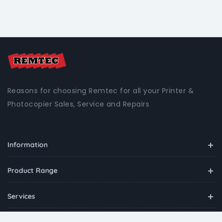
Reasons for choosing Remtec for all your Printer &
Photocopier Sales, Service and Repairs
Information
Product Range
Services
Contact