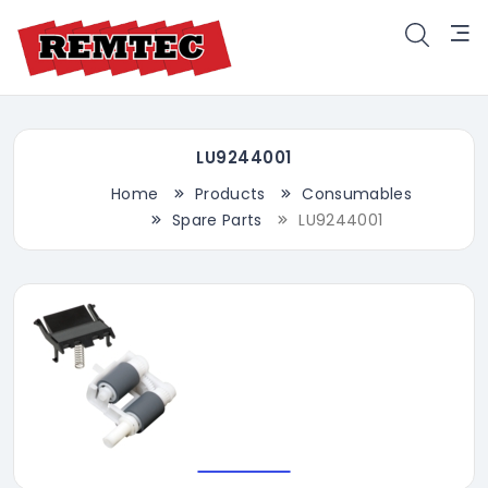
LU9244001
Home
Products
Consumables
Spare Parts
LU9244001