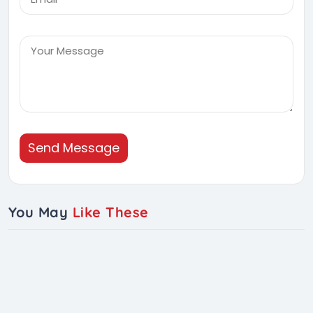
Send Message
You May
Like These