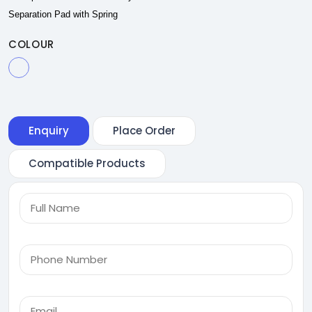
Separation Pad with Spring
COLOUR
Enquiry
Place Order
Compatible Products