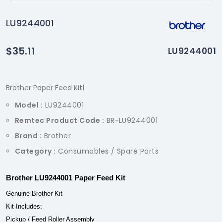
LU9244001
$35.11
LU9244001
Brother Paper Feed Kit1
Model :
LU9244001
Remtec Product Code :
BR-LU9244001
Brand :
Brother
Category :
Consumables / Spare Parts
Brother LU9244001 Paper Feed Kit
Genuine Brother Kit
Kit Includes:
Pickup / Feed Roller Assembly