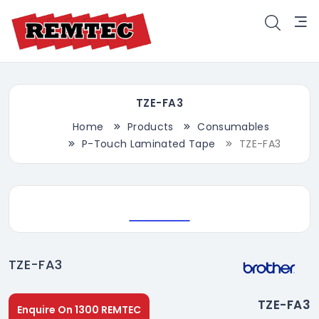
TZE-FA3
Home
Products
Consumables
P-Touch Laminated Tape
TZE-FA3
TZE-FA3
TZE-FA3
Enquire On 1300 REMTEC