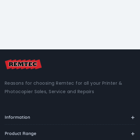
Reasons for choosing Remtec for all your Printer &
Photocopier Sales, Service and Repairs
Information
Product Range