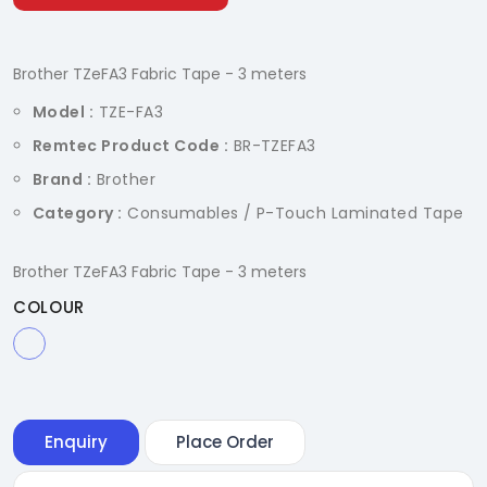
Brother TZeFA3 Fabric Tape - 3 meters
Model :
TZE-FA3
Remtec Product Code :
BR-TZEFA3
Brand :
Brother
Category :
Consumables / P-Touch Laminated Tape
Brother TZeFA3 Fabric Tape - 3 meters
COLOUR
Enquiry
Place Order