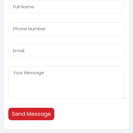
Send Message