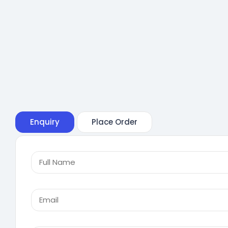
Enquiry
Place Order