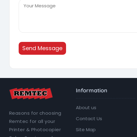
Send Message
Information
About us
Reasons for choosing
Contact Us
Remtec for all your
Site Map
Printer & Photocopier