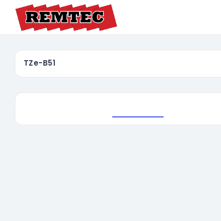
TZe-B51