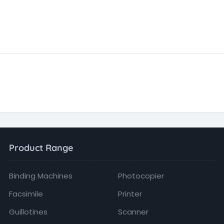
Product Range
Binding Machines
Photocopier
Facsimile
Printer
Guillotines
Scanner