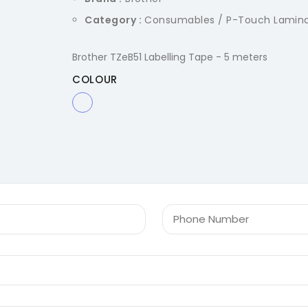
Category :
Consumables / P-Touch Lamin
Brother TZeB51 Labelling Tape - 5 meters
COLOUR