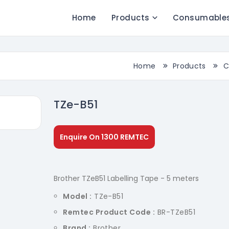
Home
Products
Consumable
Home
Products
C
TZe-B51
Enquire On 1300 REMTEC
Brother TZeB51 Labelling Tape - 5 meters
Model :
TZe-B51
Remtec Product Code :
BR-TZeB51
Brand :
Brother