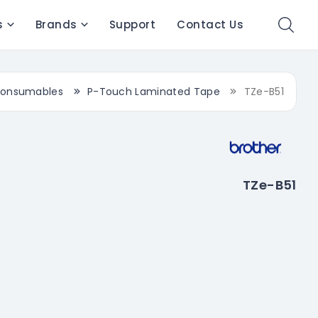
s
Brands
Support
Contact Us
onsumables
P-Touch Laminated Tape
TZe-B51
TZe-B51