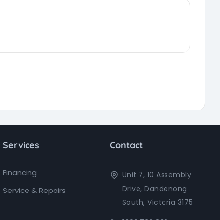
Services
Contact
Financing
Unit 7, 10 Assembly
Drive, Dandenong
Service & Repairs
South, Victoria 3175