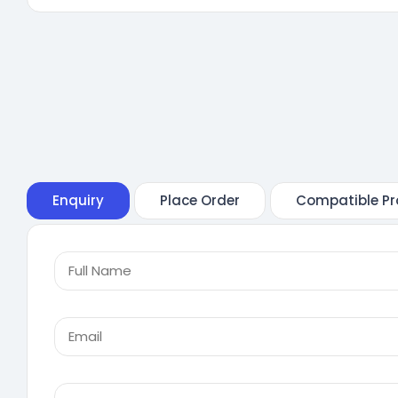
Enquiry
Place Order
Compatible Pr