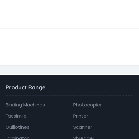
Product Range
Binding Machines
Photocopier
Facsimile
Printer
Guillotines
Scanner
Laminator
Shredder