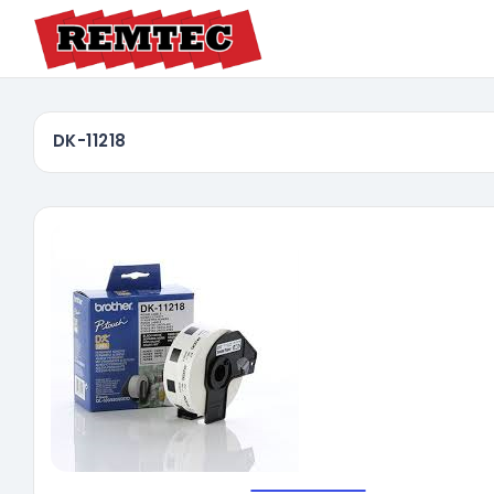
DK-11218