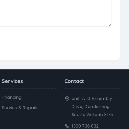
Services
Contact
Financing
Unit 7, 10 Assembly
Drive, Dandenong
Service & Repairs
South, Victoria 3175
1300 736 832