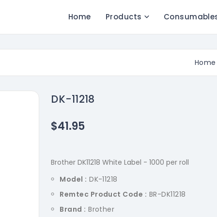
Home
Products
Consumable
Home
DK-11218
$41.95
Brother DK11218 White Label - 1000 per roll
Model :
DK-11218
Remtec Product Code :
BR-DK11218
Brand :
Brother