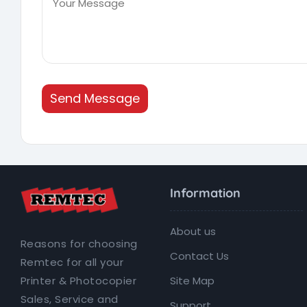
Send Message
Information
About us
Reasons for choosing
Contact Us
Remtec for all your
Site Map
Printer & Photocopier
Sales, Service and
Support