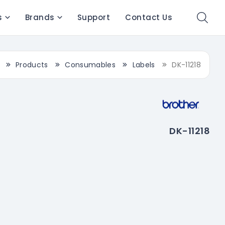
s
Brands
Support
Contact Us
Products
Consumables
Labels
DK-11218
DK-11218