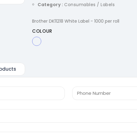
Category :
Consumables / Labels
Brother DK11218 White Label - 1000 per roll
COLOUR
oducts