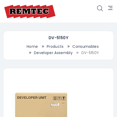
DV-5150Y
Home
Products
Consumables
Developer Assembly
DV-5150Y