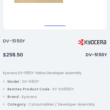
DV-5150Y
$258.50
DV-5150Y
Kyocera DV-5150Y Yellow Developer Assembly
Model :
DV-5150Y
Remtec Product Code :
KY-DV5150Y
Brand :
Kyocera
Category :
Consumables / Developer Assembly