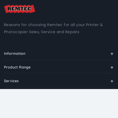
Reasons for choosing Remtec for all your Printer &
Photocopier Sales, Service and Repairs
Information
Product Range
Services
Contact
Copyright ©
2026
Remtec
all rights reserved.