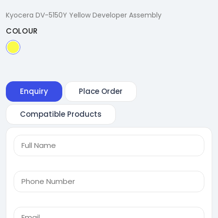
Kyocera DV-5150Y Yellow Developer Assembly
COLOUR
Enquiry
Place Order
Compatible Products