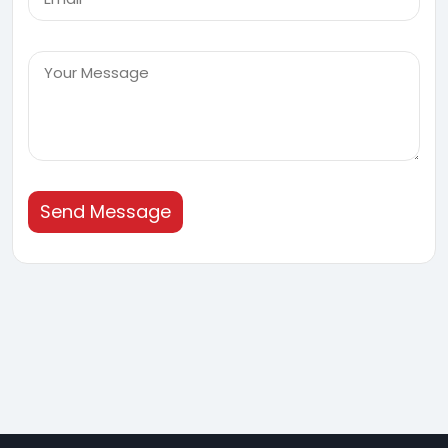
Send Message